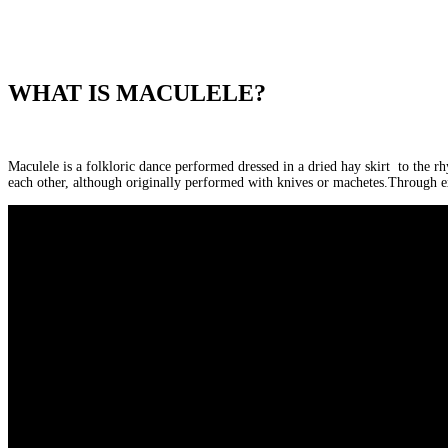
WHAT IS MACULELE?
Maculele is a folkloric dance performed dressed in a dried hay skirt to the r
each other, although originally performed with knives or machetes.Through e