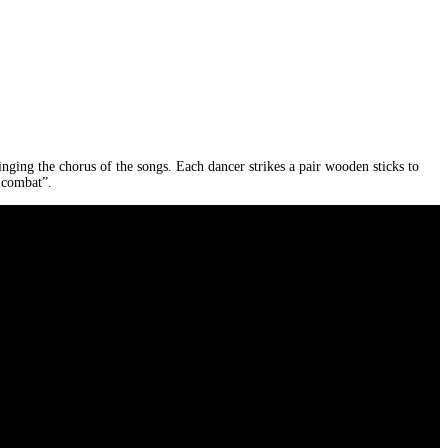
inging the chorus of the songs. Each dancer strikes a pair wooden sticks to
 combat”.