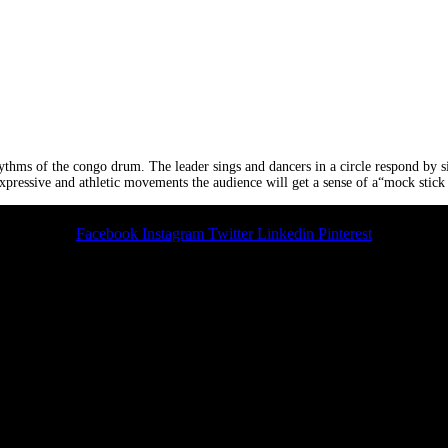
hythms of the congo drum. The leader sings and dancers in a circle respond by s
xpressive and athletic movements the audience will get a sense of a“mock stick
Facebook
Instagram
Twitter
Linkedin
Pinterest